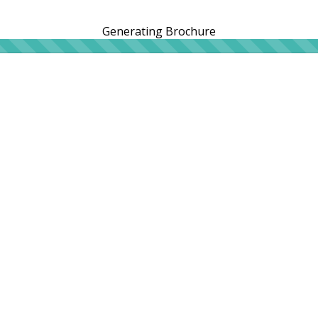
Generating Brochure