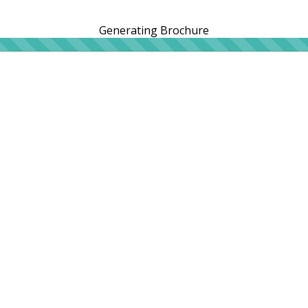
Generating Brochure