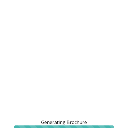
Generating Brochure