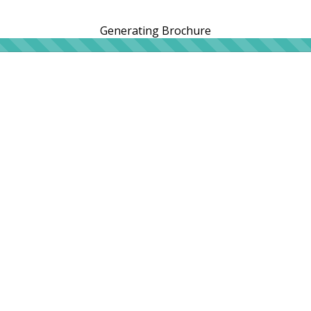
Generating Brochure