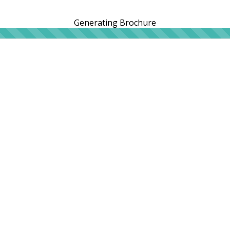
Generating Brochure