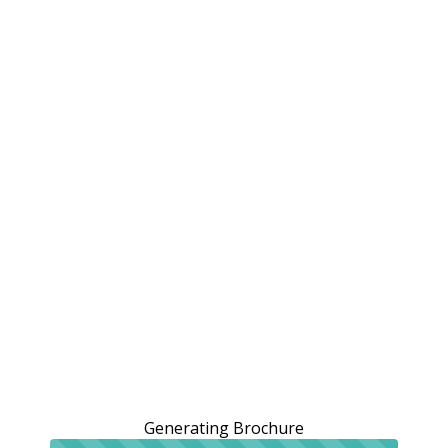
Generating Brochure