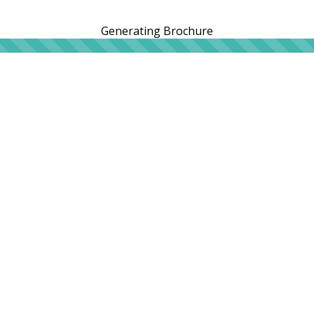
Generating Brochure