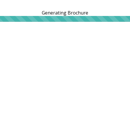
Generating Brochure