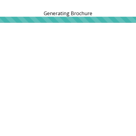
Generating Brochure