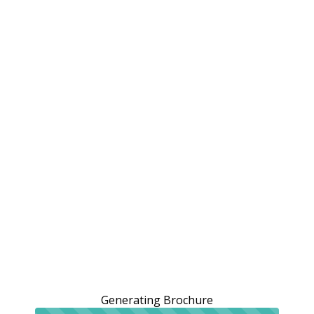
Generating Brochure