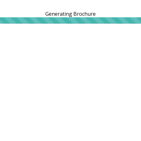
Generating Brochure