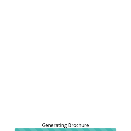
Generating Brochure