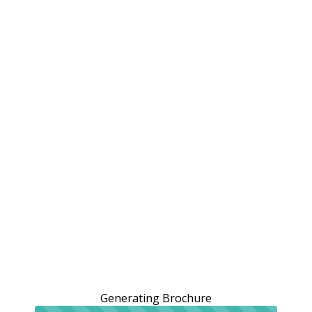
Generating Brochure