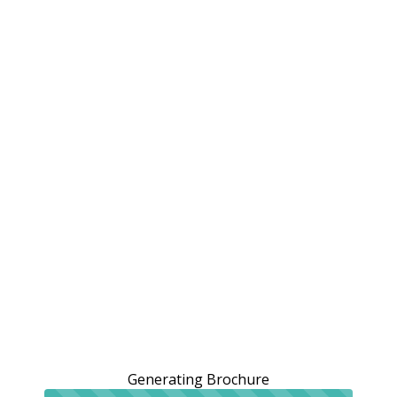
Generating Brochure