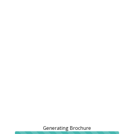
Generating Brochure