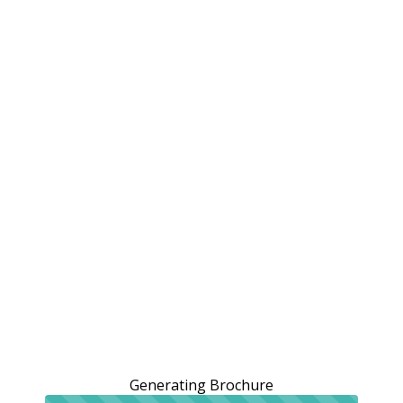
Generating Brochure