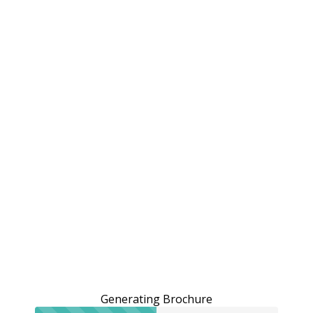
Generating Brochure