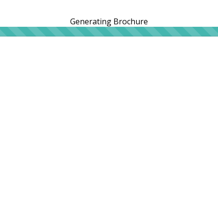
Generating Brochure