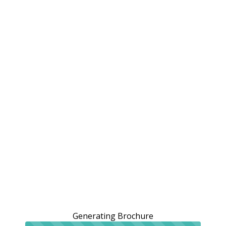
Generating Brochure