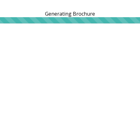
Generating Brochure