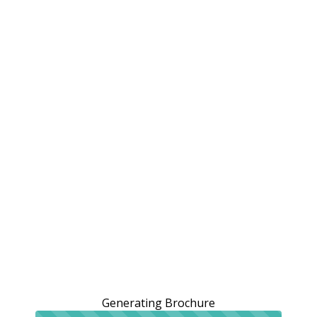
Generating Brochure