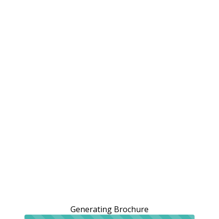
Generating Brochure