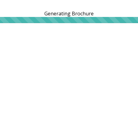
Generating Brochure