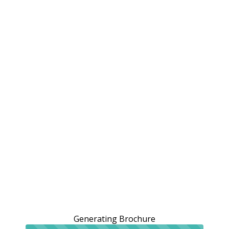
Generating Brochure