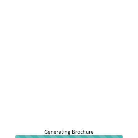
Generating Brochure