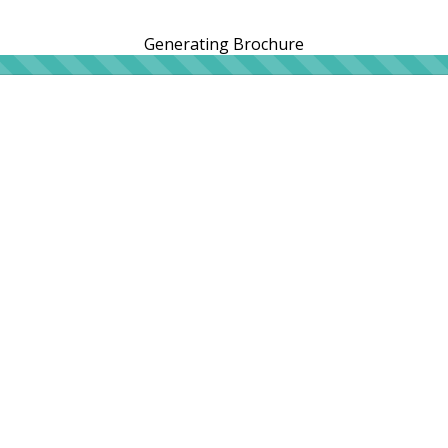
Generating Brochure