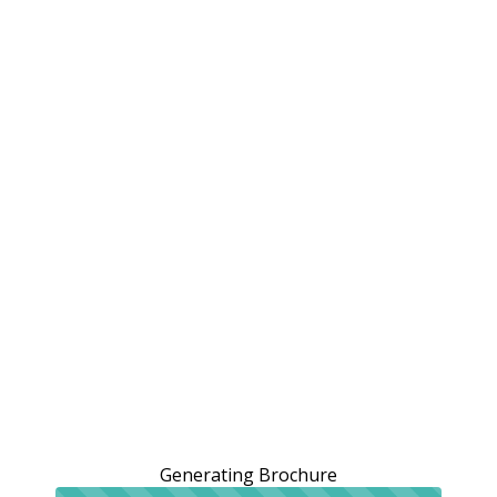
Generating Brochure