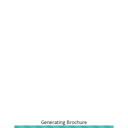
Generating Brochure