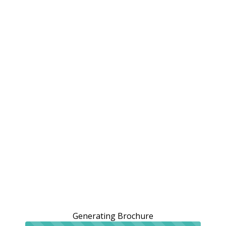
Generating Brochure