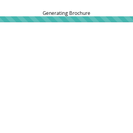
Generating Brochure