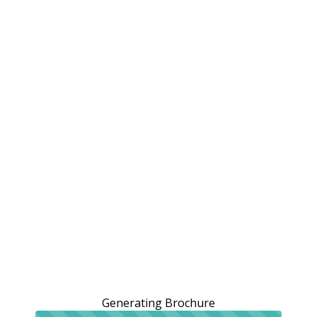
Generating Brochure