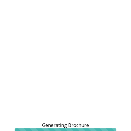
Generating Brochure