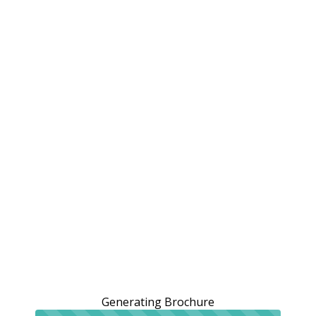
Generating Brochure