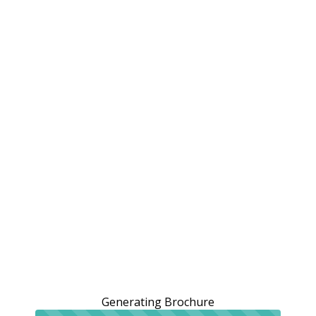
Generating Brochure