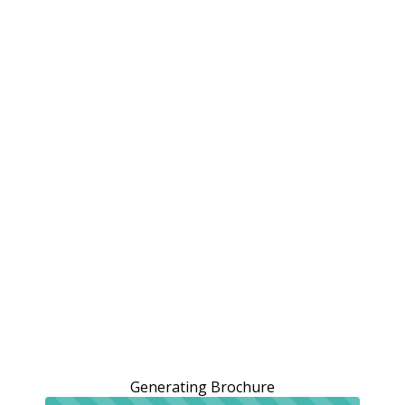
Generating Brochure