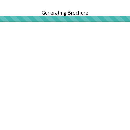
Generating Brochure