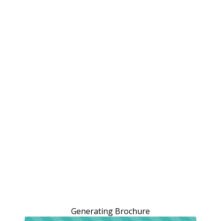
Generating Brochure