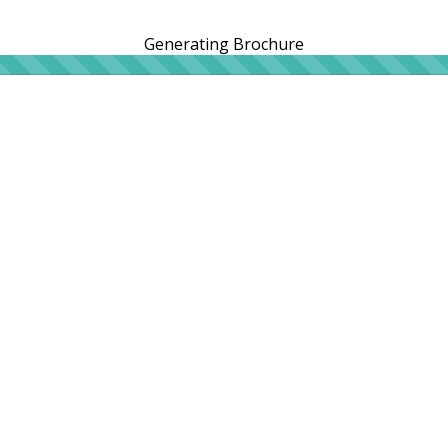
Generating Brochure