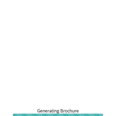
Generating Brochure