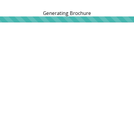
Generating Brochure