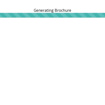
Generating Brochure