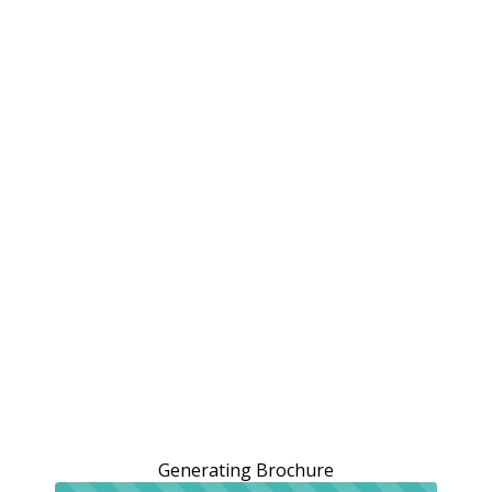
Generating Brochure