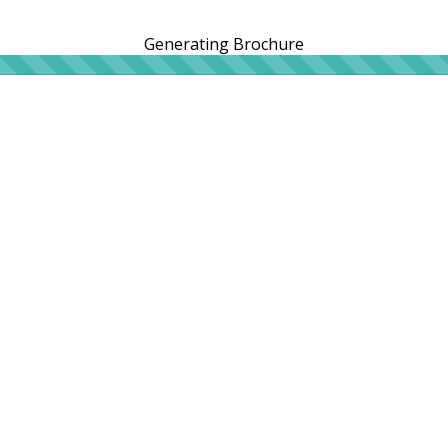
Generating Brochure