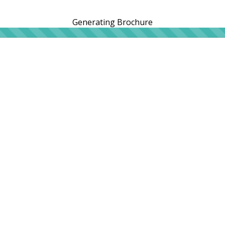
Generating Brochure