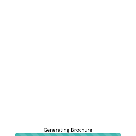
Generating Brochure