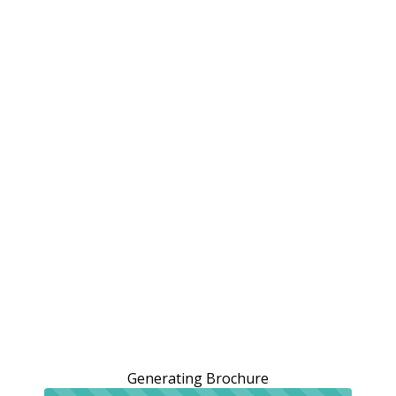
Generating Brochure