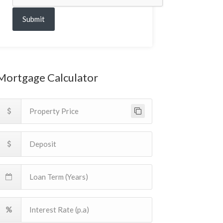
Submit
Mortgage Calculator