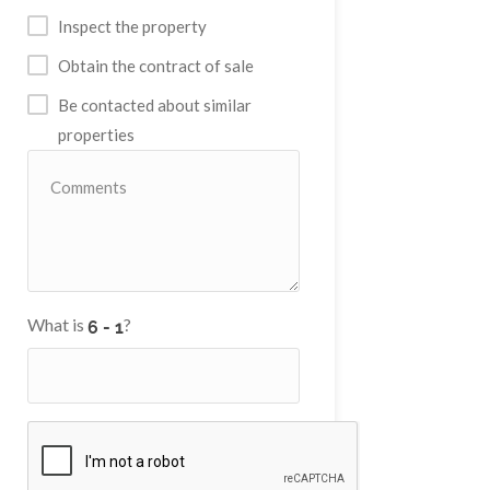
Inspect the property
Obtain the contract of sale
Be contacted about similar
properties
What is
?