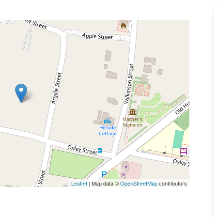
Leaflet
| Map data ©
OpenStreetMap
contributors