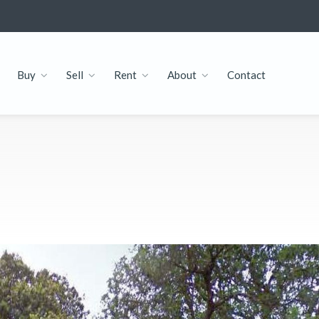
Buy
Sell
Rent
About
Contact