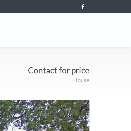
Contact for price
House