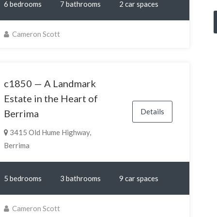
6 bedrooms
7 bathrooms
2 car spaces
Cameron Scott
c1850 — A Landmark
Estate in the Heart of
Details
Berrima
3415 Old Hume Highway,
Berrima
5 bedrooms
3 bathrooms
9 car spaces
Cameron Scott