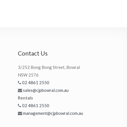
Contact Us
3/252 Bong Bong Street, Bowral
NSW 2576
02 4861 2550
sales@cjpbowral.com.au
Rentals
02 4861 2550
management@cjpbowral.com.au