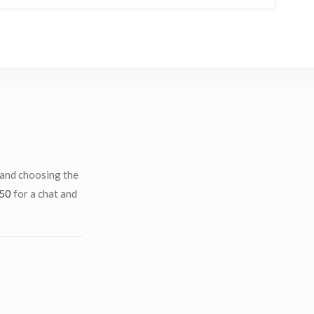
 and choosing the
50
for a chat and