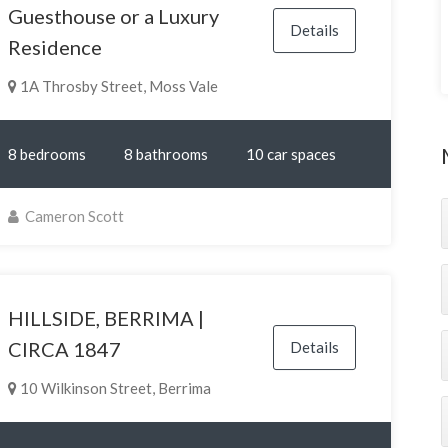
Guesthouse or a Luxury
Details
Residence
1A Throsby Street, Moss Vale
8 bedrooms
8 bathrooms
10 car spaces
Cameron Scott
HILLSIDE, BERRIMA |
CIRCA 1847
Details
10 Wilkinson Street, Berrima