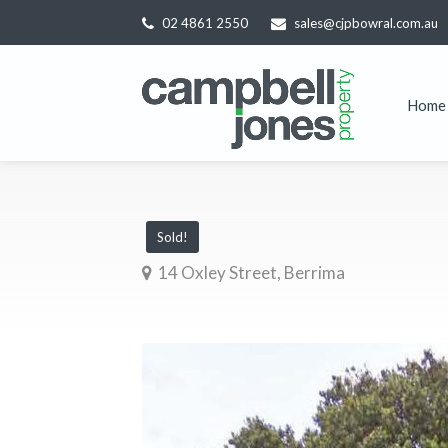
02 4861 2550
sales@cjpbowral.com.au
Home
Sold!
14 Oxley Street, Berrima