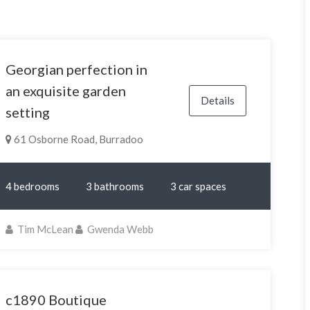
Georgian perfection in
an exquisite garden
Details
setting
61 Osborne Road, Burradoo
4 bedrooms
3 bathrooms
3 car spaces
Tim McLean
Gwenda Webb
c1890 Boutique