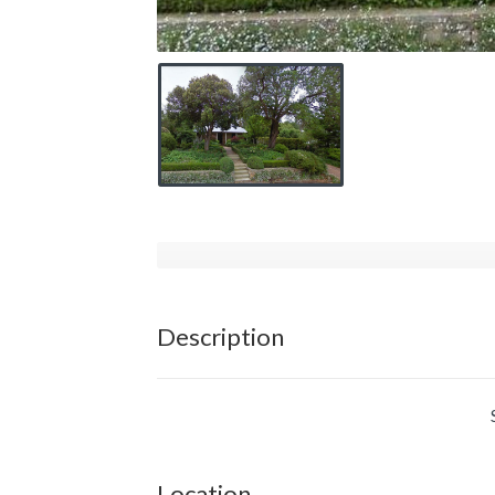
Description
Location