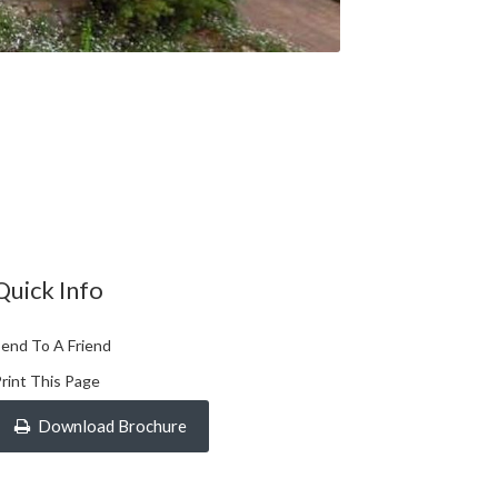
Quick Info
end To A Friend
rint This Page
Download Brochure