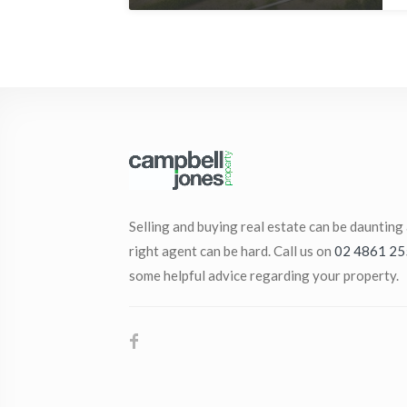
Selling and buying real estate can be daunting
right agent can be hard. Call us on
02 4861 25
some helpful advice regarding your property.