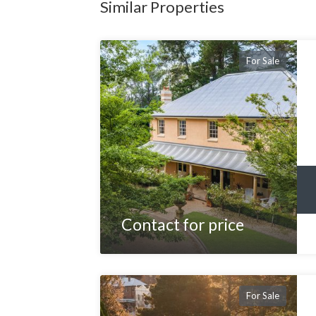
Similar Properties
For Sale
Contact for price
For Sale