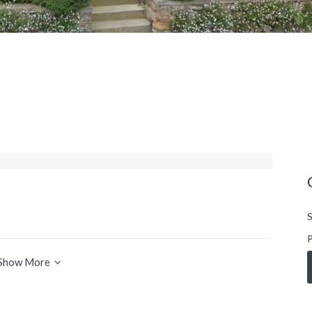
S
P
Show More