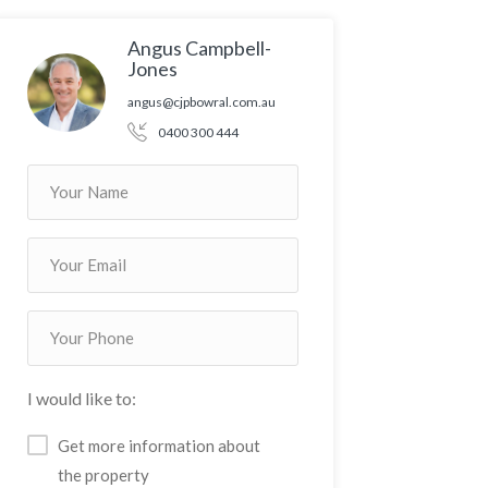
Angus Campbell-
Jones
angus@cjpbowral.com.au
0400 300 444
I would like to:
Get more information about
the property