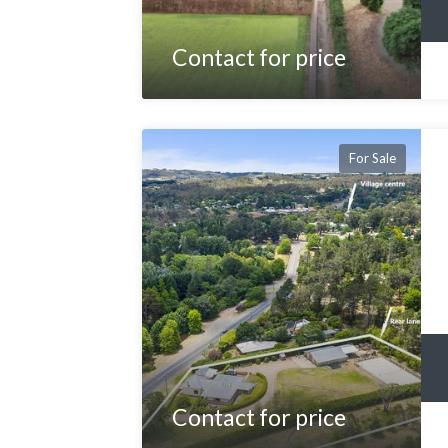
Contact for price
For Sale
Contact for price