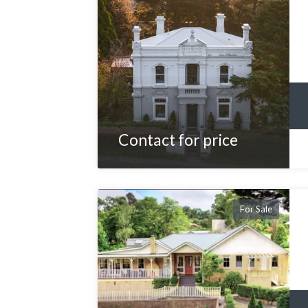
Contact for price
For Sale