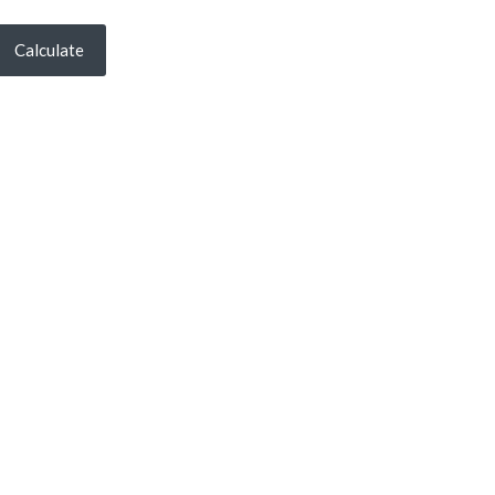
Calculate