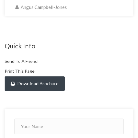
Angus Campbell-Jones
Quick Info
Send To A Friend
Print This Page
Download Brochure