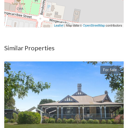
Leaflet
| Map data ©
OpenStreetMap
contributors
Similar Properties
For Sale