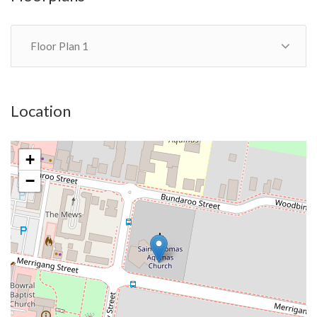
gates, a large garden shed with split barn doors, garden terrace
with benches.
Floor Plan 1
This impressive elegant property is zoned R2 low residential.
Ideal BnB investment; weekend retreat; down-sizers
Location
+
−