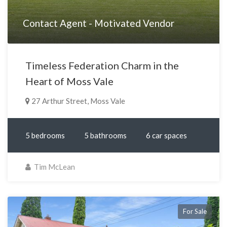
Contact Agent - Motivated Vendor
Timeless Federation Charm in the
Heart of Moss Vale
27 Arthur Street, Moss Vale
5 bedrooms
5 bathrooms
6 car spaces
Tim McLean
For Sale