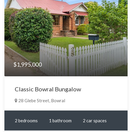
$1,995,000
Classic Bowral Bungalow
28 Glebe Street, Bowral
2 bedrooms
1 bathroom
2 car spaces