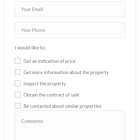
I would like to:
Get an indication of price
Get more information about the property
Inspect the property
Obtain the contract of sale
Be contacted about similar properties