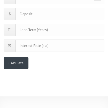
Calculate