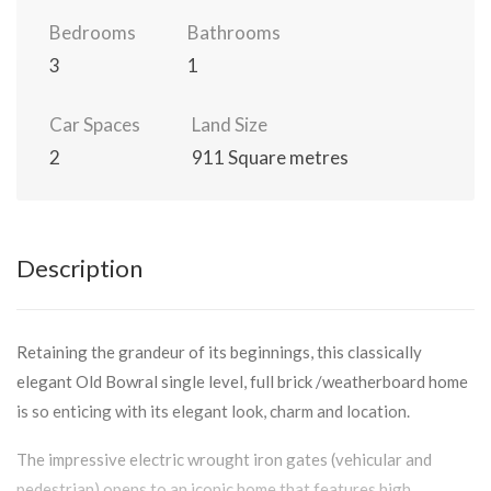
Bedrooms
Bathrooms
3
1
Car Spaces
Land Size
2
911 Square metres
Description
Retaining the grandeur of its beginnings, this classically
elegant Old Bowral single level, full brick /weatherboard home
is so enticing with its elegant look, charm and location.
The impressive electric wrought iron gates (vehicular and
pedestrian) opens to an iconic home that features high