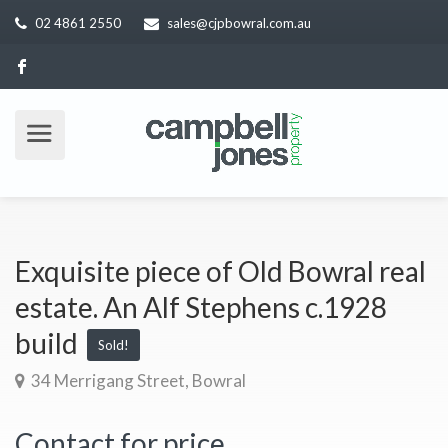
02 4861 2550
sales@cjpbowral.com.au
Exquisite piece of Old Bowral real
estate. An Alf Stephens c.1928
build
Sold!
34 Merrigang Street, Bowral
Contact for price