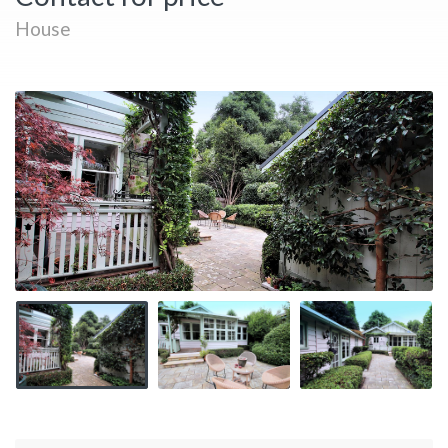
House