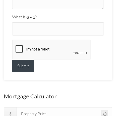
What is
?
Submit
Mortgage Calculator