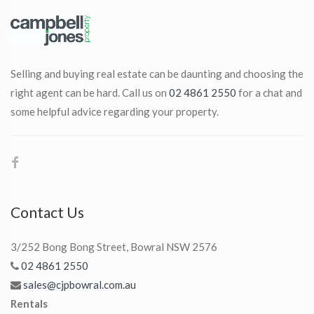
Selling and buying real estate can be daunting and choosing the
right agent can be hard. Call us on
02 4861 2550
for a chat and
some helpful advice regarding your property.
Contact Us
3/252 Bong Bong Street, Bowral NSW 2576
02 4861 2550
sales@cjpbowral.com.au
Rentals