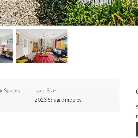
r Spaces
Land Size
2023 Square metres
S
P