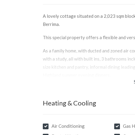
A lovely cottage situated on a 2,023 sqm block 
Berrima.
This special property offers a flexible and vers
As a family home, with ducted and zoned air c
with a study, all with built ins, 3 bathrooms in
size kitchen and pantry, informal dining leadin
Highland summer evening dinners.
Also comprising a lovely informal separate liv
and built in hot plate to keep you warm on thos
Heating & Cooling
For the Airbnb enthusiast, this lovely cottag
configuration to suit the heavily sought after
guest accommodation.
Air Conditioning
Gas H