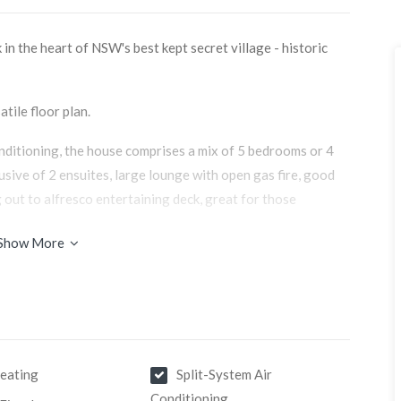
in the heart of NSW's best kept secret village - historic
atile floor plan.
onditioning, the house comprises a mix of 5 bedrooms or 4
clusive of 2 ensuites, large lounge with open gas fire, good
g out to alfresco entertaining deck, great for those
Show More
ing area to escape, with a French Godin wood fired heater
e chilly winter evenings.
e offers generous capacity with a 5 bedroom and 3 bathroom
 tourist market looking for that country escape or wedding
eating
Split-System Air
Conditioning