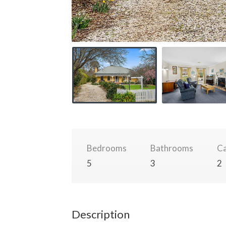
Bedrooms
Bathrooms
Ca
5
3
2
Description