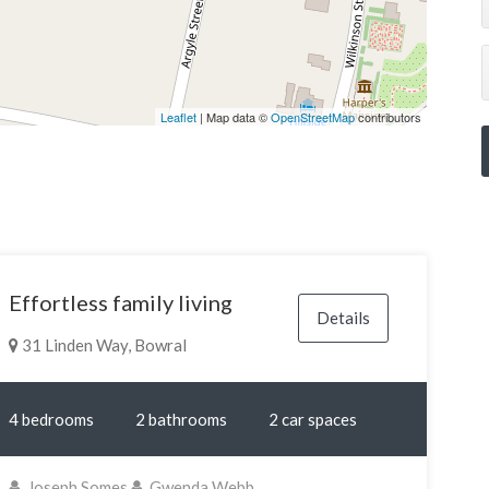
Leaflet
| Map data ©
OpenStreetMap
contributors
Effortless family living
Details
31 Linden Way, Bowral
4 bedrooms
2 bathrooms
2 car spaces
Joseph Somes
Gwenda Webb