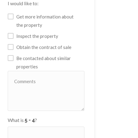
I would like to:
Get more information about
the property
Inspect the property
Obtain the contract of sale
Be contacted about similar
properties
What is
?