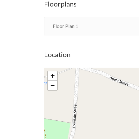
Floorplans
Floor Plan 1
Location
+
−