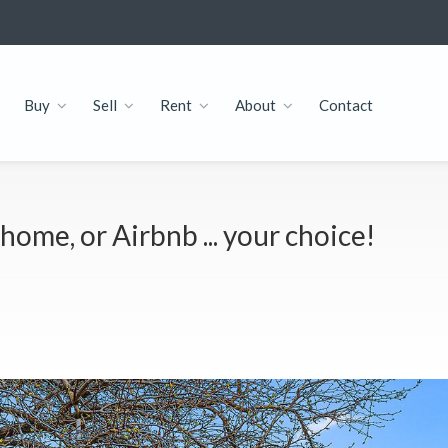
Buy
Sell
Rent
About
Contact
home, or Airbnb ... your choice!