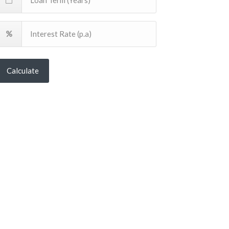
Calculate