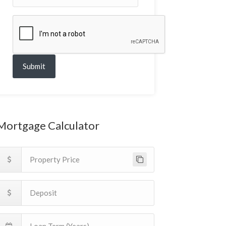
Submit
Mortgage Calculator