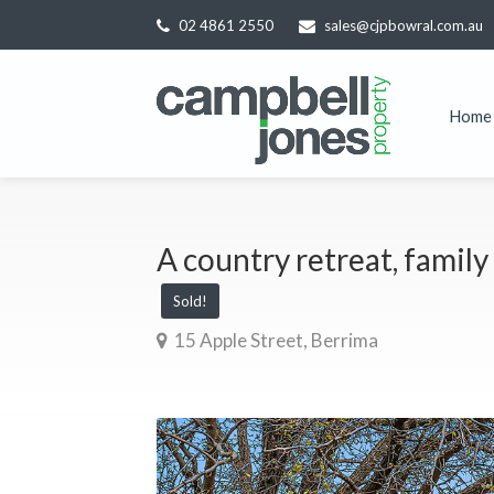
02 4861 2550
sales@cjpbowral.com.au
Home
A country retreat, family 
Sold!
15 Apple Street, Berrima