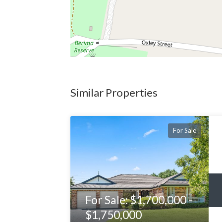
Similar Properties
For Sale
For Sale: $1,700,000 -
$1,750,000