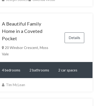
A Beautiful Family
Home in a Coveted
Details
Pocket
20 Windsor Crescent, Moss
Vale
4 bedrooms
2 bathrooms
2 car spaces
Tim McLean