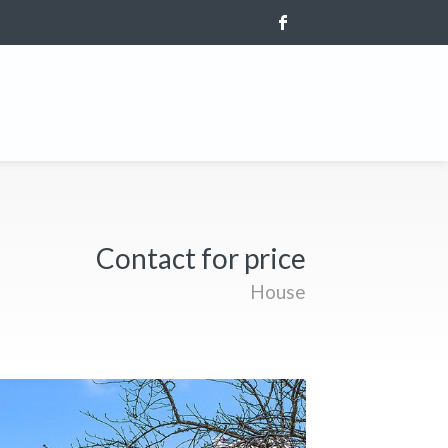
Contact for price
House