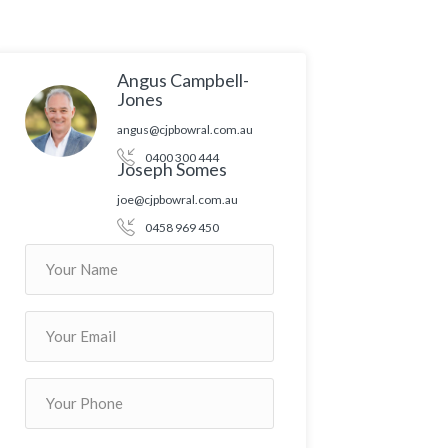
Angus Campbell-
Jones
angus@cjpbowral.com.au
0400 300 444
Joseph Somes
joe@cjpbowral.com.au
0458 969 450