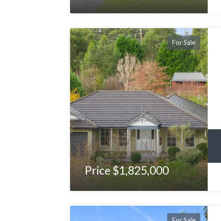
For Sale
Price $1,825,000
For Sale