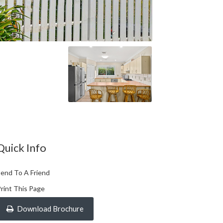
Quick Info
end To A Friend
rint This Page
Download Brochure