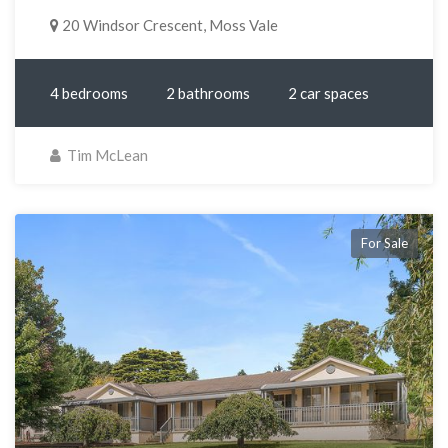
20 Windsor Crescent, Moss Vale
4 bedrooms
2 bathrooms
2 car spaces
Tim McLean
For Sale