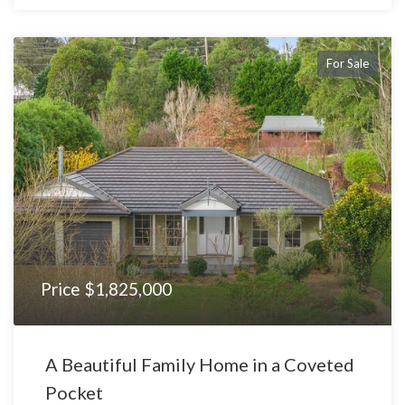
For Sale
Price $1,825,000
A Beautiful Family Home in a Coveted
Pocket