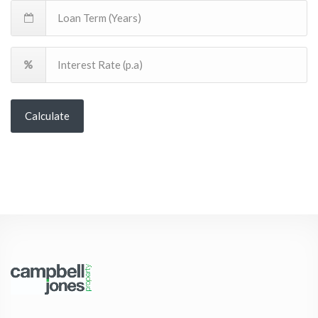
Calculate