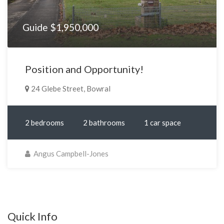
Guide $1,950,000
Position and Opportunity!
24 Glebe Street, Bowral
2 bedrooms
2 bathrooms
1 car space
Angus Campbell-Jones
Quick Info