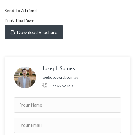
Send To A Friend
Print This Page
Download Brochure
Joseph Somes
joe@cjpbowral.com.au
0458 969 450