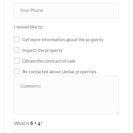
I would like to:
Get more information about the property
Inspect the property
Obtain the contract of sale
Be contacted about similar properties
What is
?