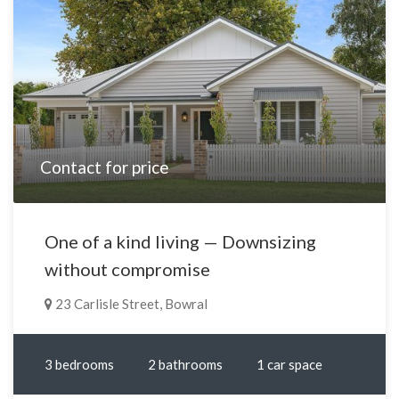
Contact for price
One of a kind living — Downsizing
without compromise
23 Carlisle Street, Bowral
3 bedrooms
2 bathrooms
1 car space