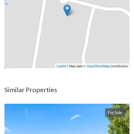
Leaflet
| Map data ©
OpenStreetMap
contributors
Similar Properties
For Sale