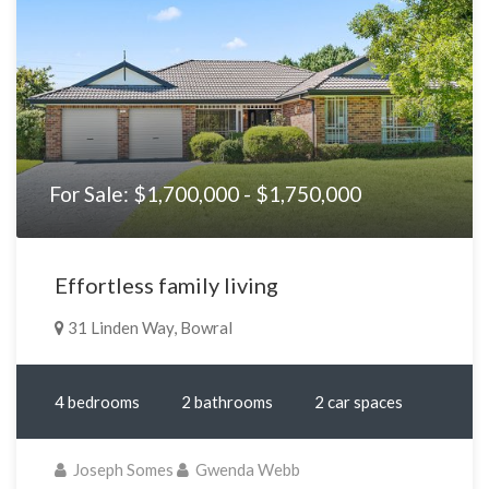
For Sale: $1,700,000 - $1,750,000
Effortless family living
31 Linden Way, Bowral
4 bedrooms
2 bathrooms
2 car spaces
Joseph Somes
Gwenda Webb