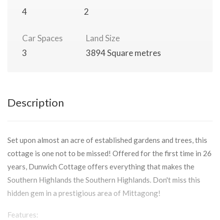
4
2
Car Spaces
Land Size
3
3894 Square metres
Description
Set upon almost an acre of established gardens and trees, this
cottage is one not to be missed! Offered for the first time in 26
years, Dunwich Cottage offers everything that makes the
Southern Highlands the Southern Highlands. Don't miss this
hidden gem in a prestigious area of Mittagong!
Features: