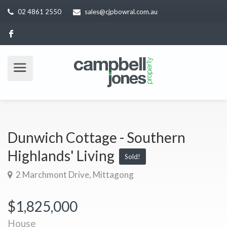
02 4861 2550
sales@cjpbowral.com.au
Dunwich Cottage - Southern
Highlands' Living
Sold!
2 Marchmont Drive, Mittagong
$1,825,000
House