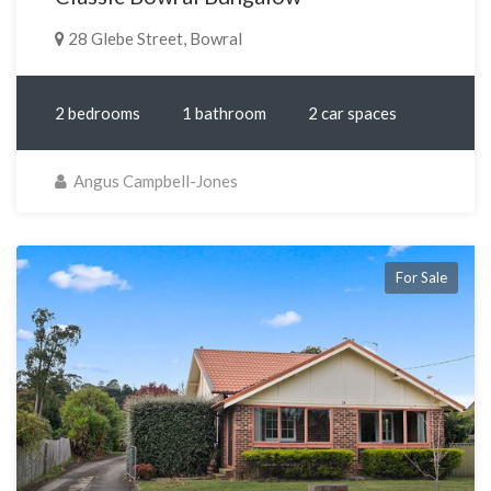
28 Glebe Street, Bowral
2 bedrooms
1 bathroom
2 car spaces
Angus Campbell-Jones
For Sale