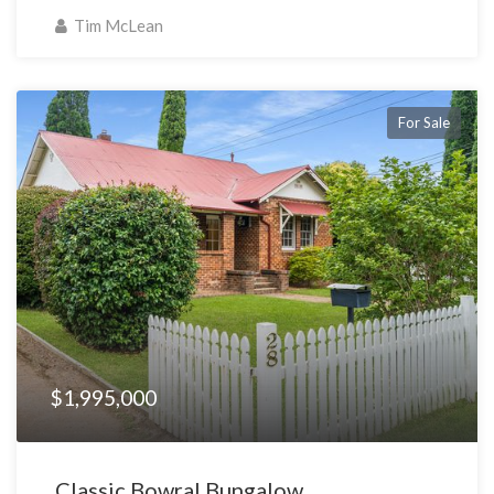
Tim McLean
For Sale
$1,995,000
Classic Bowral Bungalow