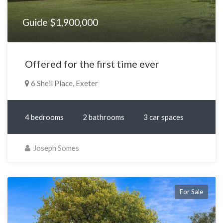
Guide $1,900,000
Offered for the first time ever
6 Sheil Place, Exeter
4 bedrooms
2 bathrooms
3 car spaces
Joseph Somes
For Sale