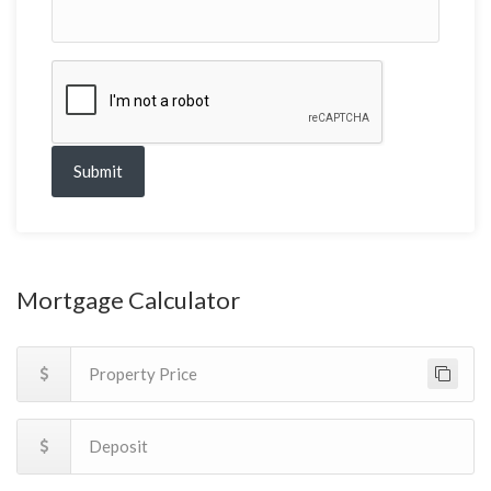
Submit
Mortgage Calculator