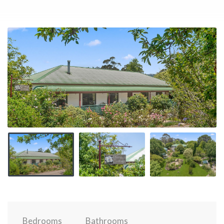
Bedrooms
Bathrooms