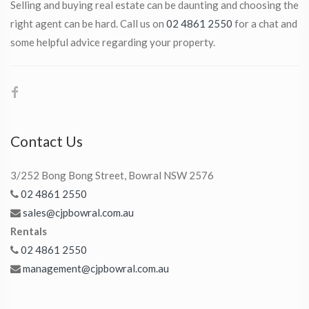
Selling and buying real estate can be daunting and choosing the
right agent can be hard. Call us on
02 4861 2550
for a chat and
some helpful advice regarding your property.
Contact Us
3/252 Bong Bong Street, Bowral NSW 2576
02 4861 2550
sales@cjpbowral.com.au
Rentals
02 4861 2550
management@cjpbowral.com.au